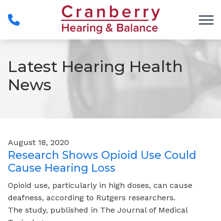
Skip to Content
Latest Hearing Health
News
August 18, 2020
Research Shows Opioid Use Could
Cause Hearing Loss
Opioid use, particularly in high doses, can cause
deafness, according to Rutgers researchers.
The study, published in The Journal of Medical