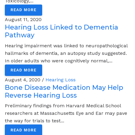
Toxicology,...
READ MORE
August 11, 2020
Hearing Loss Linked to Dementia
Pathway
Hearing impairment was linked to neuropathological
hallmarks of dementia, an autopsy study suggested.
In older adults who were cognitively normal,...
READ MORE
August 4, 2020 /
Hearing Loss
Bone Disease Medication May Help
Reverse Hearing Loss
Preliminary findings from Harvard Medical School
researchers at Massachusetts Eye and Ear may pave
the way for trials to test...
READ MORE