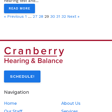
hearing test and...
READ MORE
« Previous
1
…
27
28
29
30
31
32
Next »
SCHEDULE!
Navigation
Home
About Us
Our Staff
Services