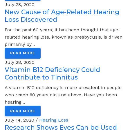
July 28, 2020
New Cause of Age-Related Hearing
Loss Discovered
For the past 60 years, it has been thought that age-
related hearing loss, known as presbycusis, is driven
primarily by...
READ MORE
July 28, 2020
Vitamin B12 Deficiency Could
Contribute to Tinnitus
A vitamin B12 deficiency is more prevalent in people
who reach 60 years old and above. Have you been
hearing...
READ MORE
July 14, 2020 /
Hearing Loss
Research Shows Eyes Can be Used