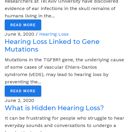
Researchers at Tel Aviv University have discovered
evidence of ear infections in the skull remains of
humans living in the...
READ MORE
June 9, 2020 /
Hearing Loss
Hearing Loss Linked to Gene
Mutations
Mutations in the TGFBR1 gene, the underlying cause
of some cases of vascular Ehlers-Danlos
syndrome (vEDS), may lead to hearing loss by
preventing the...
READ MORE
June 2, 2020
What is Hidden Hearing Loss?
It can be frustrating for people who struggle to hear
everyday sounds and conversations to undergo a