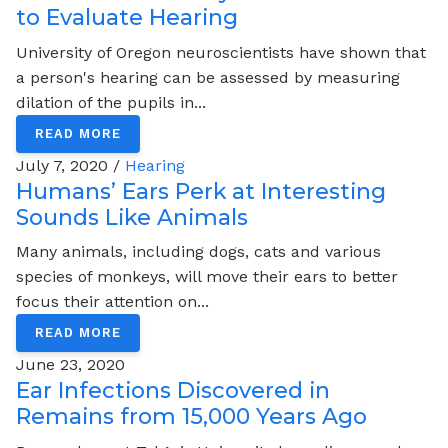
to Evaluate Hearing
University of Oregon neuroscientists have shown that
a person's hearing can be assessed by measuring
dilation of the pupils in...
READ MORE
July 7, 2020 /
Hearing
Humans’ Ears Perk at Interesting
Sounds Like Animals
Many animals, including dogs, cats and various
species of monkeys, will move their ears to better
focus their attention on...
READ MORE
June 23, 2020
Ear Infections Discovered in
Remains from 15,000 Years Ago