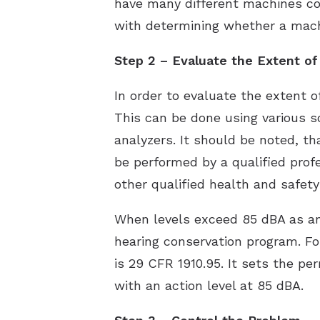
have many different machines con
with determining whether a machi
Step 2 – Evaluate the Extent o
In order to evaluate the extent 
This can be done using various 
analyzers. It should be noted, 
be performed by a qualified profe
other qualified health and safety
When levels exceed 85 dBA as an
hearing conservation program. F
is 29 CFR 1910.95. It sets the p
with an action level at 85 dBA.