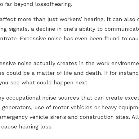
o far beyond lossofhearing.
affect more than just workers’ hearing. It can also 
ing signals, a decline in one’s ability to communic
centrate. Excessive noise has even been found to c
ssive noise actually creates in the work environme
s could be a matter of life and death. If for instanc
… you see what could happen next.
ny occupational noise sources that can create exces
generators, use of motor vehicles or heavy equipme
emergency vehicle sirens and construction sites. All
 cause hearing loss.