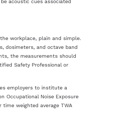
y be acoustic cues associated
the workplace, plain and simple.
s, dosimeters, and octave band
ments, the measurements should
tified Safety Professional or
s employers to institute a
 on Occupational Noise Exposure
our time weighted average TWA