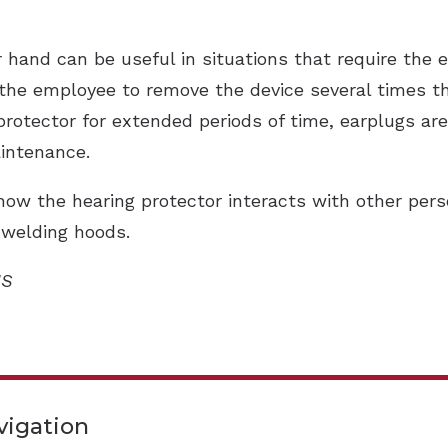
hand can be useful in situations that require the e
the employee to remove the device several times th
rotector for extended periods of time, earplugs are
aintenance.
how the hearing protector interacts with other per
 welding hoods.
HS
vigation