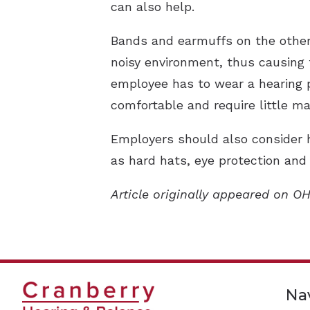
can also help.
Bands and earmuffs on the other 
noisy environment, thus causing 
employee has to wear a hearing p
comfortable and require little m
Employers should also consider 
as hard hats, eye protection and
Article originally appeared on O
Na