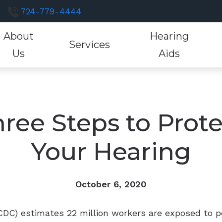
724-779-4444
About
Hearing
Services
Us
Aids
luations
Hearing Aid Styles
Hearing Aid Fitting
Consumer’s Guide to Hearing Aids
Hearing and Bal
Resound H
He
st a Review
tions
Custom Earmolds and Earplugs
Hearing Aid Evaluation
Different Types of Hearing Loss
Industrial Hearin
Signia Hea
He
r Staff
ree Steps to Prot
Musicians Earplugs and Monitors
Hearing Aid Repair
Frequently Asked Questions
Tinnitus Treatme
Starkey He
Ho
tient Testimonials
Your Hearing
Oticon Hearing Aids
Unitron He
tient Forms
Phonak Hearing Aids
Widex Hear
October 6, 2020
CDC) estimates 22 million workers are exposed to p