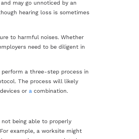
me and may go unnoticed by an
lthough hearing loss is sometimes
sure to harmful noises. Whether
employers need to be diligent in
 perform a three-step process in
ocol. The process will likely
 devices or
a
combination.
 not being able to properly
 For example, a worksite might