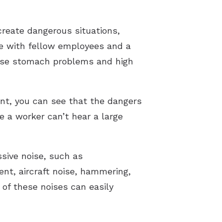
create dangerous situations,
ate with fellow employees and a
ause stomach problems and high
nt, you can see that the dangers
e a worker can’t hear a large
sive noise, such as
nt, aircraft noise, hammering,
 of these noises can easily