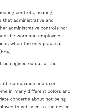
eering controls, hearing
s that administrative and
ther administrative controls nor
n must be worn and employees
tions when the only practical
(PPE).
t be engineered out of the
 both compliance and user
ome in many different colors and
viate concerns about not being
loyee to get used to the device