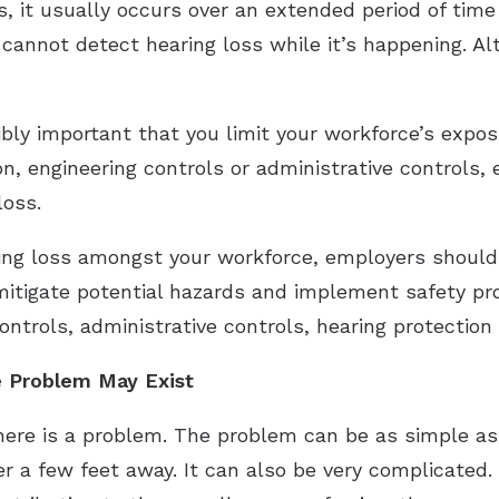
ss, it usually occurs over an extended period of ti
annot detect hearing loss while it’s happening. A
dibly important that you limit your workforce’s expo
n, engineering controls or administrative controls, 
loss.
ring loss amongst your workforce, employers should
itigate potential hazards and implement safety prot
controls, administrative controls, hearing protection
e Problem May Exist
 there is a problem. The problem can be as simple as
 a few feet away. It can also be very complicated.