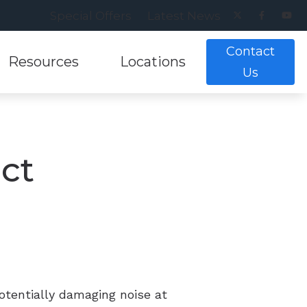
Special Offers
Latest News
Contact
Resources
Locations
Us
ance
earing Aids
lpful Links
Musicians Hearing Loss Preventio
Alexandria, VA
g Tests
ring Aids
lpful Videos
Patient Forms
Annandale, VA
ect
nt and Evaluations
aring Aids
w Hearing Works
Understanding Tinnitus
Cranberry Twp, PA
aring Aids
Pittsburgh, PA
ing Aids
otentially damaging noise at