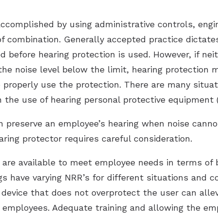
ccomplished by using administrative controls, engin
of combination. Generally accepted practice dictate
 before hearing protection is used. However, if nei
the noise level below the limit, hearing protectio
o properly use the protection. There are many situa
h the use of hearing personal protective equipment 
n preserve an employee’s hearing when noise canno
ring protector requires careful consideration.
s are available to meet employee needs in terms of
s have varying NRR’s for different situations and c
 device that does not overprotect the user can alle
 employees. Adequate training and allowing the emp