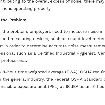
tributing to the overall excess of noise, there ma
ne is operating properly.
f the Problem
of the problem, employers need to measure noise in 
sound measuring devices, such as sound level meter
that in order to determine accurate noise measure
ssional such as a Certified Industrial Hygienist, Cer
 professional.
 8-hour time weighted average (TWA), OSHA require
or the general industry, the Federal OSHA Standard
ermissible exposure limit (PEL) at 90dBA as an 8-h