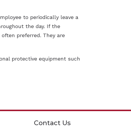
mployee to periodically leave a
roughout the day. If the
 often preferred. They are
sonal protective equipment such
Contact Us