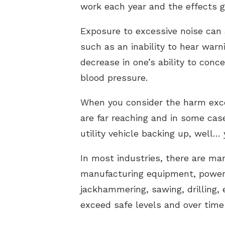
work each year and the effects g
Exposure to excessive noise can 
such as an inability to hear warn
decrease in one’s ability to con
blood pressure.
When you consider the harm exce
are far reaching and in some case
utility vehicle backing up, well
In most industries, there are ma
manufacturing equipment, power 
jackhammering, sawing, drilling, 
exceed safe levels and over time