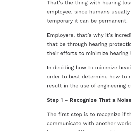
That’s the thing with hearing lo
employee, since humans usually c
temporary it can be permanent.
Employers, that’s why it’s incre
that be through hearing protectio
their efforts to minimize hearing 
In deciding how to minimize hea
order to best determine how to m
result in the use of engineering 
Step 1 – Recognize That a Nois
The first step is to recognize if
communicate with another worker