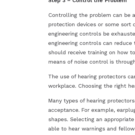
Step 3 – Control the Problem
Controlling the problem can be a
protection devices or some sort 
engineering controls be exhausted
engineering controls can reduce 
should receive training on how t
means of noise control is throug
The use of hearing protectors ca
workplace. Choosing the right hea
Many types of hearing protector
acceptance. For example, earplug
shapes. Selecting an appropriate
able to hear warnings and fellow