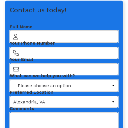
Contact us today!
Full Name
Your Phone Number
Your Email
What can we help you with?
Preferred Location
Comments