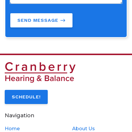
SEND MESSAGE
SCHEDULE!
Navigation
Home
About Us