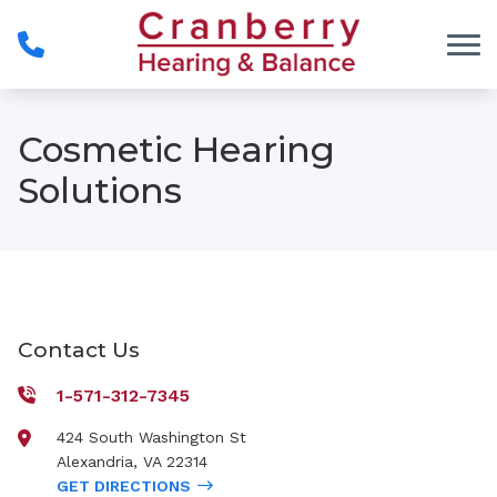
Skip to Content
Cosmetic Hearing
Solutions
Contact Us
1-571-312-7345
424 South Washington St
Alexandria
,
VA
22314
GET DIRECTIONS