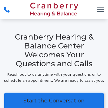
Skip to Content
Cranberry Hearing &
Balance Center
Welcomes Your
Questions and Calls
Reach out to us anytime with your questions or to
schedule an appointment. We are ready to assist you.
Start the Conversation