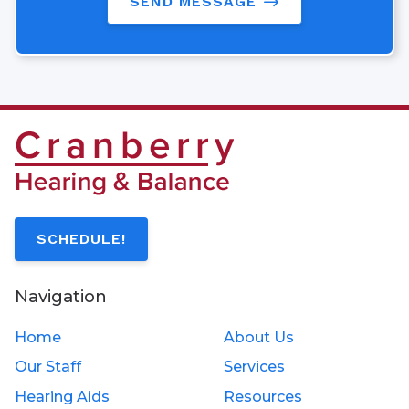
SEND MESSAGE
SCHEDULE!
Navigation
Home
About Us
Our Staff
Services
Hearing Aids
Resources