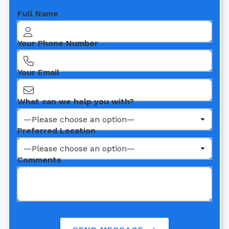
Full Name
Your Phone Number
Your Email
What can we help you with?
Preferred Location
Comments