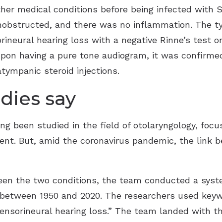
her medical conditions before being infected with
unobstructed, and there was no inflammation. The 
rineural hearing loss with a negative Rinne’s test 
. Upon having a pure tone audiogram, it was confirm
atympanic steroid injections.
dies say
ng been studied in the field of otolaryngology, focu
tment. But, amid the coronavirus pandemic, the li
een the two conditions, the team conducted a syste
tween 1950 and 2020. The researchers used keywor
sensorineural hearing loss.” The team landed with 