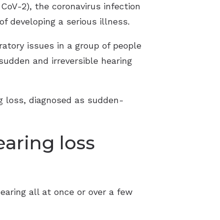
oV-2), the coronavirus infection
f developing a serious illness.
atory issues in a group of people
udden and irreversible hearing
ng loss, diagnosed as sudden-
aring loss
ring all at once or over a few