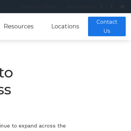
Special Offers
Latest News
Contact
Resources
Locations
Us
ance
earing Aids
lpful Links
Musicians Hearing Loss Preventio
Alexandria, VA
g Tests
ring Aids
lpful Videos
Patient Forms
Annandale, VA
to
nt and Evaluations
aring Aids
w Hearing Works
Understanding Tinnitus
Cranberry Twp, PA
ss
aring Aids
Pittsburgh, PA
ing Aids
inue to expand across the