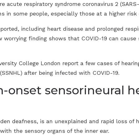
e acute respiratory syndrome coronavirus 2 (SARS-C
in some people, especially those at a higher risk o
orted, including heart disease and prolonged respir
w worrying finding shows that COVID-19 can cause s
versity College London report a few cases of heari
 (SSNHL) after being infected with COVID-19.
-onset sensorineural he
 deafness, is an unexplained and rapid loss of hea
with the sensory organs of the inner ear.