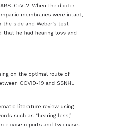
 SARS-CoV-2. When the doctor
tympanic membranes were intact,
on the side and Weber’s test
ed that he had hearing loss and
sing on the optimal route of
nk between COVID-19 and SSNHL
matic literature review using
ds such as “hearing loss,”
three case reports and two case-