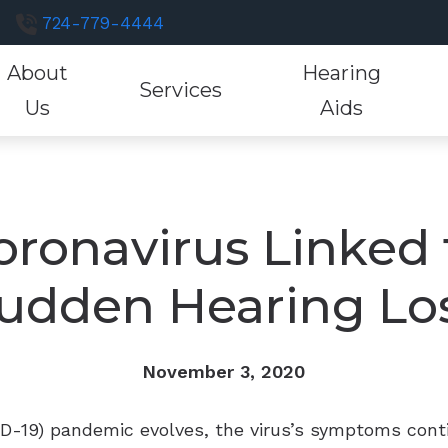
724-779-4444
About
Hearing
Services
Us
Aids
luations
Hearing Aid Styles
Hearing Aid Fitting
Consumer’s Guide to Hearing Aids
Hearing and Bal
Resound H
He
st a Review
tions
Custom Earmolds and Earplugs
Hearing Aid Evaluation
Different Types of Hearing Loss
Industrial Hearin
Signia Hea
He
r Staff
oronavirus Linked 
Musicians Earplugs and Monitors
Hearing Aid Repair
Frequently Asked Questions
Tinnitus Treatme
Starkey He
Ho
tient Testimonials
udden Hearing Lo
Oticon Hearing Aids
Unitron He
tient Forms
Phonak Hearing Aids
Widex Hear
November 3, 2020
ID-19) pandemic evolves, the virus’s symptoms cont