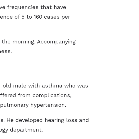
ive frequencies that have
ence of 5 to 160 cases per
in the morning. Accompanying
ness.
ear old male with asthma who was
ffered from complications,
 pulmonary hypertension.
ids. He developed hearing loss and
logy department.