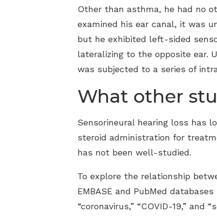
Other than asthma, he had no ot
examined his ear canal, it was 
but he exhibited left-sided senso
lateralizing to the opposite ear
was subjected to a series of intr
What other stu
Sensorineural hearing loss has lo
steroid administration for trea
has not been well-studied.
To explore the relationship betw
EMBASE and PubMed databases be
“coronavirus,” “COVID-19,” and “