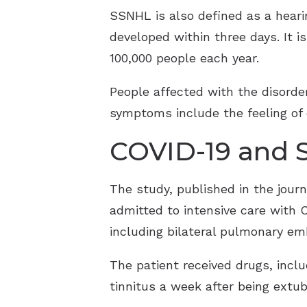
SSNHL is also defined as a hearin
developed within three days. It 
100,000 people each year.
People affected with the disorde
symptoms include the feeling of ea
COVID-19 and 
The study, published in the jour
admitted to intensive care with 
including bilateral pulmonary em
The patient received drugs, inclu
tinnitus a week after being ext