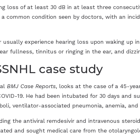
g loss of at least 30 dB in at least three consecut
is a common condition seen by doctors, with an incid
r usually experience hearing loss upon waking up 
r fullness, tinnitus or ringing in the ear, and dizzi
SSNHL case study
nal
BMJ Case Reports
, looks at the case of a 45-y
COVID-19. He had been intubated for 30 days and su
boli, ventilator-associated pneumonia, anemia, and
ding the antiviral remdesivir and intravenous stero
ubated and sought medical care from the otolaryngo