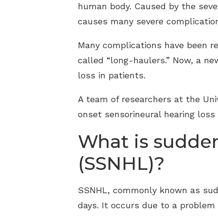
human body. Caused by the sever
causes many severe complications 
Many complications have been rep
called “long-haulers.” Now, a ne
loss in patients.
A team of researchers at the Uni
onset sensorineural hearing loss
What is sudden
(SSNHL)?
SSNHL, commonly known as sudden
days. It occurs due to a problem 