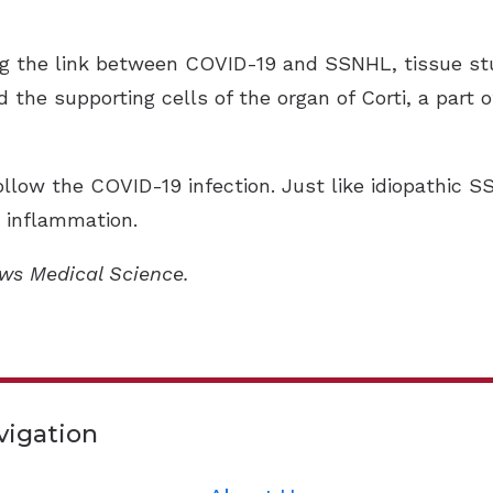
ng the link between COVID-19 and SSNHL, tissue st
d the supporting cells of the organ of Corti, a part o
ow the COVID-19 infection. Just like idiopathic S
d inflammation.
ews Medical Science.
vigation