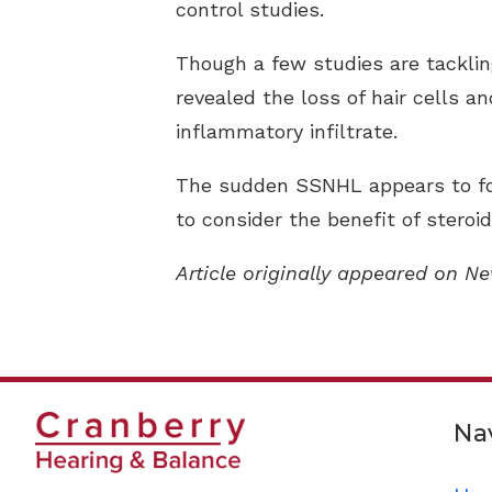
control studies.
Though a few studies are tackli
revealed the loss of hair cells an
inflammatory infiltrate.
The sudden SSNHL appears to foll
to consider the benefit of steroi
Article originally appeared on N
Na