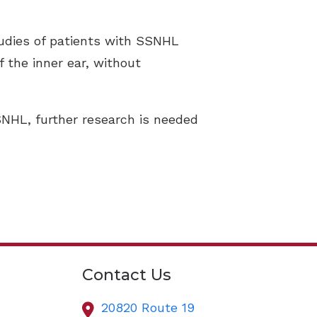
udies of patients with SSNHL
f the inner ear, without
SNHL, further research is needed
Contact Us
20820 Route 19