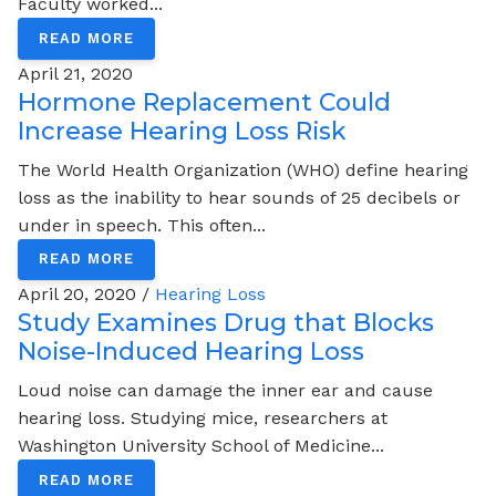
Faculty worked...
READ MORE
April 21, 2020
Hormone Replacement Could
Increase Hearing Loss Risk
The World Health Organization (WHO) define hearing
loss as the inability to hear sounds of 25 decibels or
under in speech. This often...
READ MORE
April 20, 2020 /
Hearing Loss
Study Examines Drug that Blocks
Noise-Induced Hearing Loss
Loud noise can damage the inner ear and cause
hearing loss. Studying mice, researchers at
Washington University School of Medicine...
READ MORE