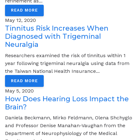
refinement as...
READ MORE
May 12, 2020
Tinnitus Risk Increases When
Diagnosed with Trigeminal
Neuralgia
Researchers examined the risk of tinnitus within 1
year following trigeminal neuralgia using data from
the Taiwan National Health Insurance...
READ MORE
May 5, 2020
How Does Hearing Loss Impact the
Brain?
Daniela Beckmann, Mirko Feldmann, Olena Shchyglo
and Professor Denise Manahan-Vaughan from the
Department of Neurophysiology of the Medical