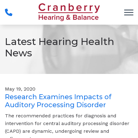
Skip to Content
Latest Hearing Health
News
May 19, 2020
Research Examines Impacts of
Auditory Processing Disorder
The recommended practices for diagnosis and
intervention for central auditory processing disorder
(CAPD) are dynamic, undergoing review and