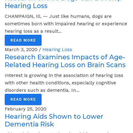
Hearing Loss
CHAMPAIGN, Ill. — Just like humans, dogs are
sometimes born with impaired hearing or experience
hearing loss as a result...
READ MORE
March 3, 2020 /
Hearing Loss
Research Examines Impacts of Age-
Related Hearing Loss on Brain Scans
Interest is growing in the association of hearing loss
with other health conditions, especially cognitive
disorders such as dementia. In...
READ MORE
February 25, 2020
Hearing Aids Shown to Lower
Dementia Risk