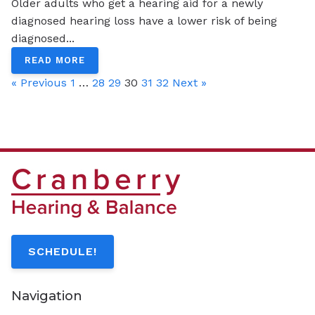
Older adults who get a hearing aid for a newly
diagnosed hearing loss have a lower risk of being
diagnosed...
READ MORE
« Previous
1
…
28
29
30
31
32
Next »
SCHEDULE!
Navigation