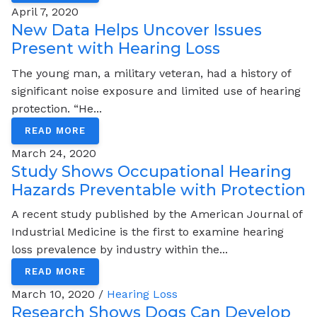
April 7, 2020
New Data Helps Uncover Issues
Present with Hearing Loss
The young man, a military veteran, had a history of
significant noise exposure and limited use of hearing
protection. “He...
READ MORE
March 24, 2020
Study Shows Occupational Hearing
Hazards Preventable with Protection
A recent study published by the American Journal of
Industrial Medicine is the first to examine hearing
loss prevalence by industry within the...
READ MORE
March 10, 2020 /
Hearing Loss
Research Shows Dogs Can Develop