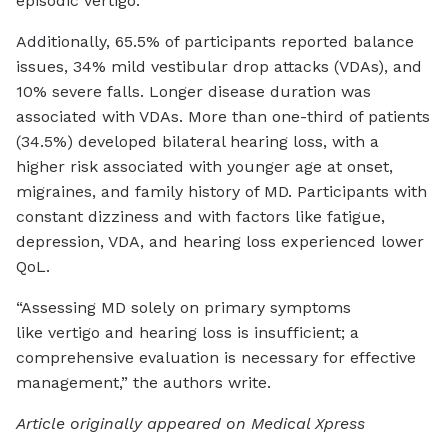
episodic vertigo.
Additionally, 65.5% of participants reported balance
issues, 34% mild vestibular drop attacks (VDAs), and
10% severe falls. Longer disease duration was
associated with VDAs. More than one-third of patients
(34.5%) developed bilateral hearing loss, with a
higher risk associated with younger age at onset,
migraines, and family history of MD. Participants with
constant dizziness and with factors like fatigue,
depression, VDA, and hearing loss experienced lower
QoL.
“Assessing MD solely on primary symptoms
like vertigo and hearing loss is insufficient; a
comprehensive evaluation is necessary for effective
management,” the authors write.
Article originally appeared on Medical Xpress