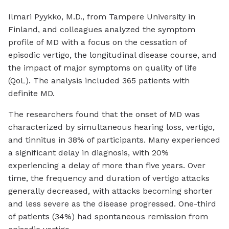
Ilmari Pyykko, M.D., from Tampere University in
Finland, and colleagues analyzed the symptom
profile of MD with a focus on the cessation of
episodic vertigo, the longitudinal disease course, and
the impact of major symptoms on quality of life
(QoL). The analysis included 365 patients with
definite MD.
The researchers found that the onset of MD was
characterized by simultaneous hearing loss, vertigo,
and tinnitus in 38% of participants. Many experienced
a significant delay in diagnosis, with 20%
experiencing a delay of more than five years. Over
time, the frequency and duration of vertigo attacks
generally decreased, with attacks becoming shorter
and less severe as the disease progressed. One-third
of patients (34%) had spontaneous remission from