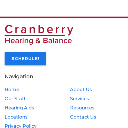
SCHEDULE!
Navigation
Home
About Us
Our Staff
Services
Hearing Aids
Resources
Locations
Contact Us
Privacy Policy