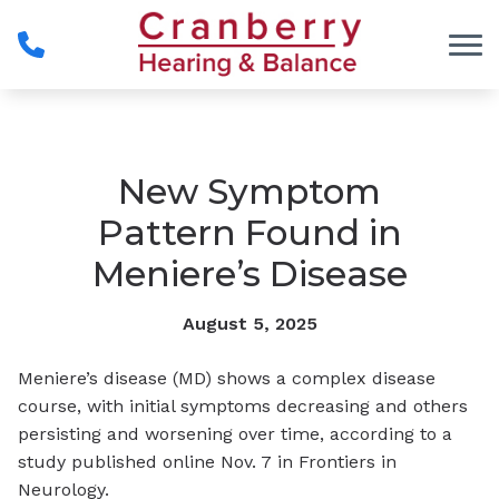
Skip to Content
New Symptom
Pattern Found in
Meniere’s Disease
August 5, 2025
Meniere’s disease (MD) shows a complex disease
course, with initial symptoms decreasing and others
persisting and worsening over time, according to a
study published online Nov. 7 in
Frontiers in
Neurology
.