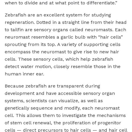
when to divide and at what point to differentiate.”
Zebrafish are an excellent system for studying
regeneration. Dotted in a straight line from their head
to tailfin are sensory organs called neuromasts. Each
neuromast resembles a garlic bulb with “hair cells”
sprouting from its top. A variety of supporting cells
encompass the neuromast to give rise to new hair
cells. These sensory cells, which help zebrafish
detect water motion, closely resemble those in the
human inner ear.
Because zebrafish are transparent during
development and have accessible sensory organ
systems, scientists can visualize, as well as
genetically sequence and modify, each neuromast
cell. This allows them to investigate the mechanisms
of stem cell renewal, the proliferation of progenitor
cells — direct precursors to hair cells — and hair cell