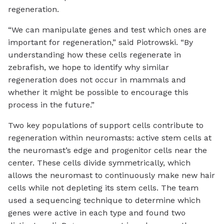
regeneration.
“We can manipulate genes and test which ones are
important for regeneration,” said Piotrowski. “By
understanding how these cells regenerate in
zebrafish, we hope to identify why similar
regeneration does not occur in mammals and
whether it might be possible to encourage this
process in the future.”
Two key populations of support cells contribute to
regeneration within neuromasts: active stem cells at
the neuromast’s edge and progenitor cells near the
center. These cells divide symmetrically, which
allows the neuromast to continuously make new hair
cells while not depleting its stem cells. The team
used a sequencing technique to determine which
genes were active in each type and found two