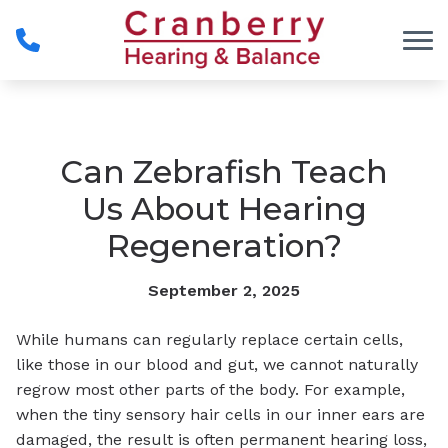
Skip to Content
Can Zebrafish Teach
Us About Hearing
Regeneration?
September 2, 2025
While humans can regularly replace certain cells,
like those in our blood and gut, we cannot naturally
regrow most other parts of the body. For example,
when the tiny sensory hair cells in our inner ears are
damaged, the result is often permanent hearing loss,