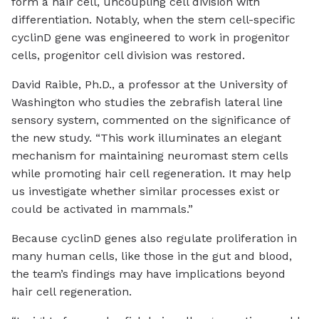
form a hair cell, uncoupling cell division with
differentiation. Notably, when the stem cell-specific
cyclinD gene was engineered to work in progenitor
cells, progenitor cell division was restored.
David Raible, Ph.D., a professor at the University of
Washington who studies the zebrafish lateral line
sensory system, commented on the significance of
the new study. “This work illuminates an elegant
mechanism for maintaining neuromast stem cells
while promoting hair cell regeneration. It may help
us investigate whether similar processes exist or
could be activated in mammals.”
Because cyclinD genes also regulate proliferation in
many human cells, like those in the gut and blood,
the team’s findings may have implications beyond
hair cell regeneration.