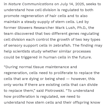
in
Nature Communications
on July 14, 2025, seeks to
understand how cell division is regulated to both
promote regeneration of hair cells and to also
maintain a steady supply of stem cells. Led by
former Stowers Researcher Mark Lush, Ph.D., the
team discovered that two different genes regulating
cell division each control the growth of two key types
of sensory support cells in zebrafish. The finding may
help scientists study whether similar processes
could be triggered in human cells in the future.
“During normal tissue maintenance and
regeneration, cells need to proliferate to replace the
cells that are dying or being shed — however, this
only works if there are existing cells that can divide
to replace them,” said Piotrowski. “To understand
how proliferation is regulated, we need to
understand how stem cells and their offspring know