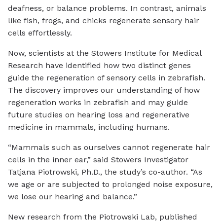
deafness, or balance problems. In contrast, animals
like fish, frogs, and chicks regenerate sensory hair
cells effortlessly.
Now, scientists at the Stowers Institute for Medical
Research have identified how two distinct genes
guide the regeneration of sensory cells in zebrafish.
The discovery improves our understanding of how
regeneration works in zebrafish and may guide
future studies on hearing loss and regenerative
medicine in mammals, including humans.
“Mammals such as ourselves cannot regenerate hair
cells in the inner ear,” said Stowers Investigator
Tatjana Piotrowski, Ph.D., the study’s co-author. “As
we age or are subjected to prolonged noise exposure,
we lose our hearing and balance.”
New research from the Piotrowski Lab, published