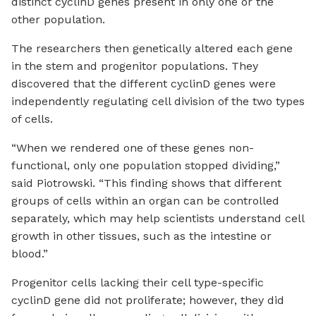
distinct cyclinD genes present in only one or the
other population.
The researchers then genetically altered each gene
in the stem and progenitor populations. They
discovered that the different cyclinD genes were
independently regulating cell division of the two types
of cells.
“When we rendered one of these genes non-
functional, only one population stopped dividing,”
said Piotrowski. “This finding shows that different
groups of cells within an organ can be controlled
separately, which may help scientists understand cell
growth in other tissues, such as the intestine or
blood.”
Progenitor cells lacking their cell type-specific
cyclinD gene did not proliferate; however, they did