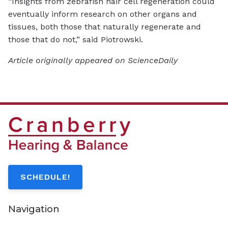
“Insights from zebrafish hair cell regeneration could
eventually inform research on other organs and
tissues, both those that naturally regenerate and
those that do not,” said Piotrowski.
Article originally appeared on ScienceDaily
SCHEDULE!
Navigation