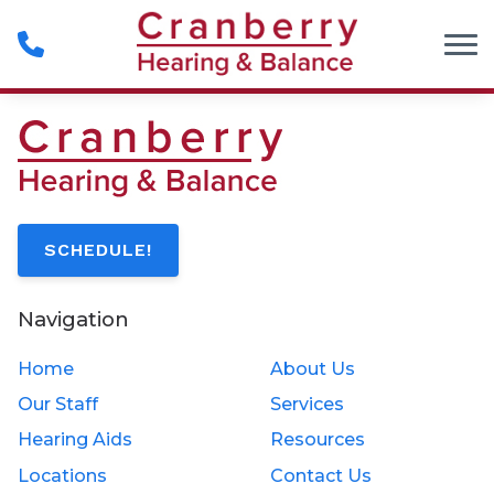
Skip to Content
SCHEDULE!
Navigation
Home
About Us
Our Staff
Services
Hearing Aids
Resources
Locations
Contact Us