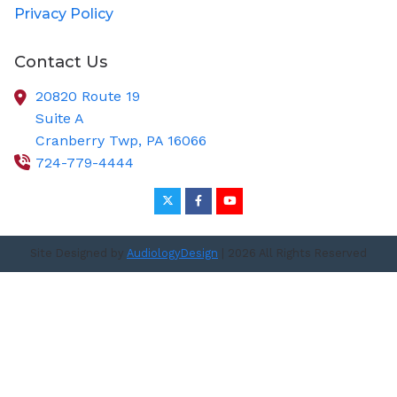
Privacy Policy
Contact Us
20820 Route 19
Suite A
Cranberry Twp,
PA
16066
724-779-4444
Site Designed by
AudiologyDesign
| 2026 All Rights Reserved